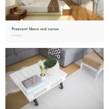
Praesent libero sed cursus
Design