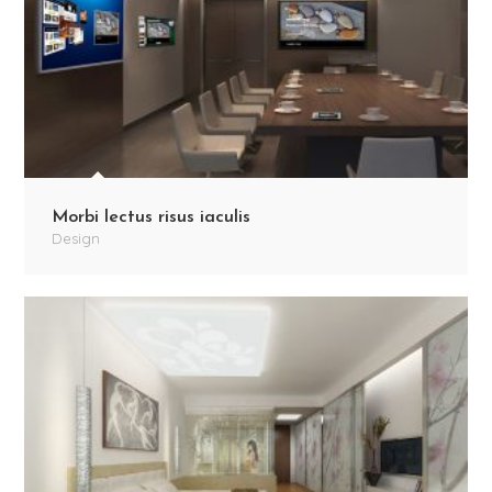
Morbi lectus risus iaculis
Design