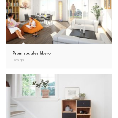
Proin sodales libero
Design