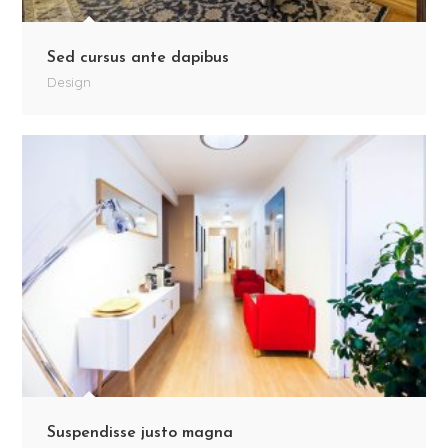
Sed cursus ante dapibus
Design
Suspendisse justo magna