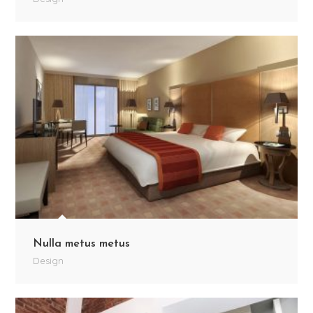
Nulla metus metus
Design