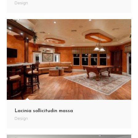
Design
Lacinia sollicitudin massa
Design