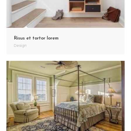
Risus et tortor lorem
Design