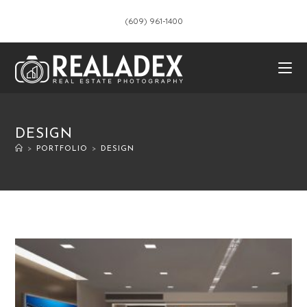
(609) 961-1400
DESIGN
>
PORTFOLIO
>
DESIGN