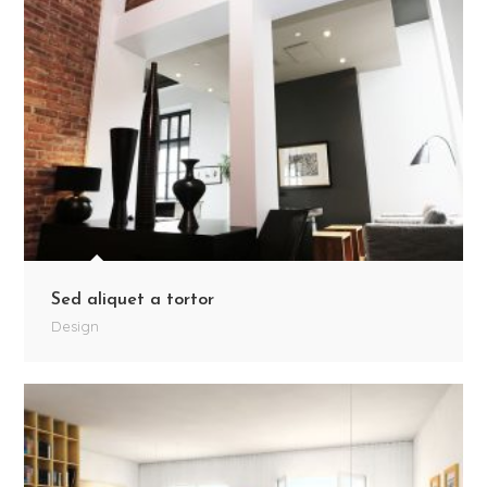
Sed aliquet a tortor
Design