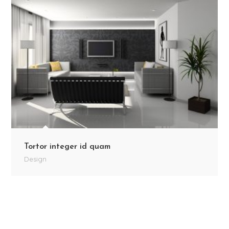
Tortor integer id quam
Design