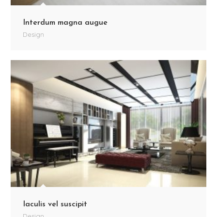
Interdum magna augue
Design
Iaculis vel suscipit
Design